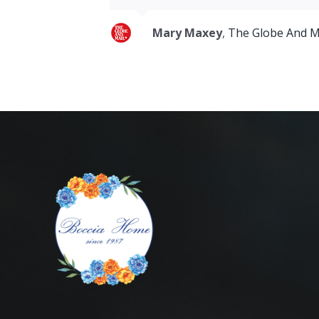
Mary Maxey
,
The Globe And M