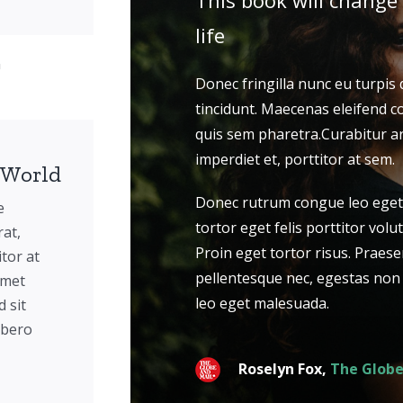
This book will change
life
n
Donec fringilla nunc eu turpis
tincidunt. Maecenas eleifend c
quis sem pharetra.Curabitur ar
imperdiet et, porttitor at sem.
 World
Donec rutrum congue leo eget
e
tortor eget felis porttitor volut
rat,
Proin eget tortor risus. Praese
itor at
pellentesque nec, egestas non
amet
leo eget malesuada.
 sit
ibero
Roselyn Fox,
The Globe