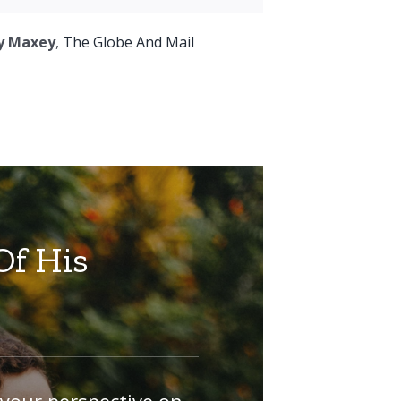
y Maxey
,
The Globe And Mail
Of His