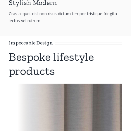
Stylish Modern
Cras aliquet nisl non risus dictum tempor tristique fringilla
lectus vel rutrum.
Impeccable Design
Bespoke lifestyle
products