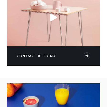
CONTACT US TODAY