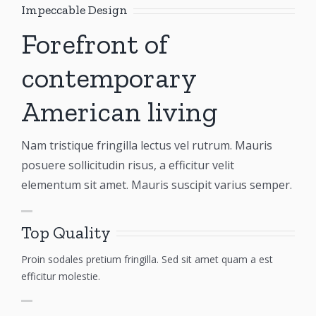
Impeccable Design
Forefront of
contemporary
American living
Nam tristique fringilla lectus vel rutrum. Mauris
posuere sollicitudin risus, a efficitur velit
elementum sit amet. Mauris suscipit varius semper.
Top Quality
Proin sodales pretium fringilla. Sed sit amet quam a est
efficitur molestie.