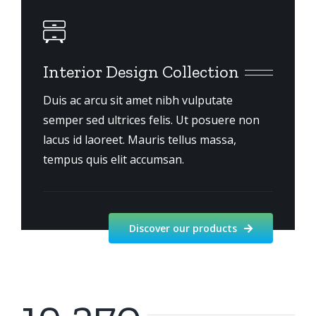
Interior Design Collection
Duis ac arcu sit amet nibh vulputate
semper sed ultrices felis. Ut posuere non
lacus id laoreet. Mauris tellus massa,
tempus quis elit accumsan.
Discover our products