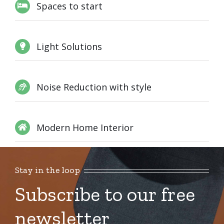
Spaces to start
Light Solutions
Noise Reduction with style
Modern Home Interior
Stay in the loop
Subscribe to our free
newsletter