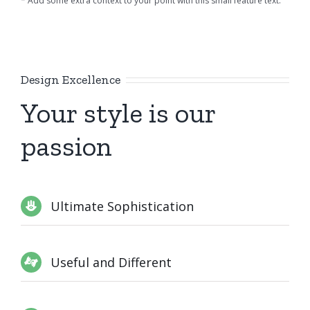
* Add some extra context to your point with this small feature text.
Design Excellence
Your style is our
passion
Ultimate Sophistication
Useful and Different