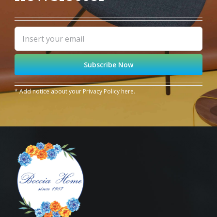
* Add notice about your
Privacy Policy
here.