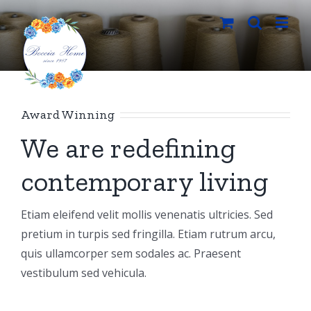
Salta
al
contenuto
Award Winning
We are redefining
contemporary living
Etiam eleifend velit mollis venenatis ultricies. Sed
pretium in turpis sed fringilla. Etiam rutrum arcu,
quis ullamcorper sem sodales ac. Praesent
vestibulum sed vehicula.