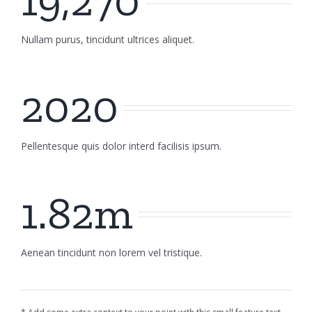
19,270
Nullam purus, tincidunt ultrices aliquet.
2020
Pellentesque quis dolor interd facilisis ipsum.
1.82m
Aenean tincidunt non lorem vel tristique.