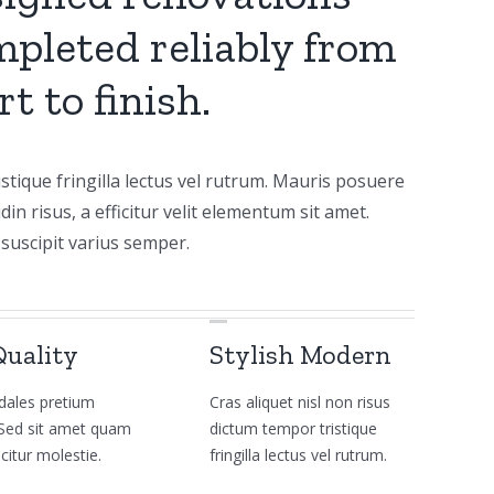
pleted reliably from
rt to finish.
stique fringilla lectus vel rutrum. Mauris posuere
udin risus, a efficitur velit elementum sit amet.
suscipit varius semper.
Quality
Stylish Modern
dales pretium
Cras aliquet nisl non risus
a. Sed sit amet quam
dictum tempor tristique
icitur molestie.
fringilla lectus vel rutrum.