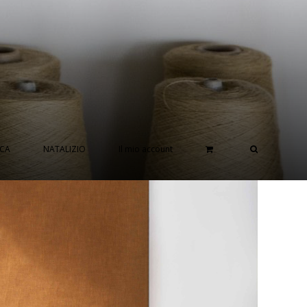
ICA
NATALIZIO
Il mio account