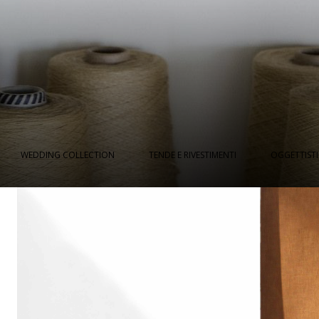
WEDDING COLLECTION
TENDE E RIVESTIMENTI
OGGETTIST