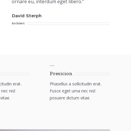
ornare eu, interdum eget libero.”
David Sterph
Architect
Presicion
citudin erat.
Phasellus a sollicitudin erat.
nec nisl
Fusce eget urna nec nisl
vitae.
posuere dictum vitae.