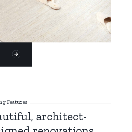
g Features
utiful, architect-
signed renovations