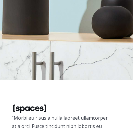
“Morbi eu risus a nulla laoreet ullamcorper
at a orci. Fusce tincidunt nibh lobortis eu