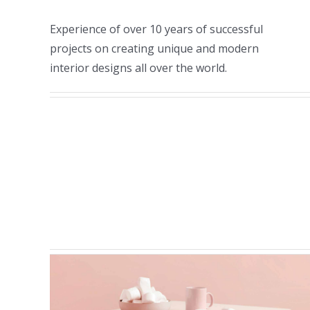
Experience of over 10 years of successful
projects on creating unique and modern
interior designs all over the world.