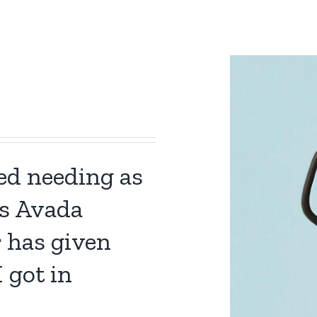
ned needing as
s Avada
r has given
 got in