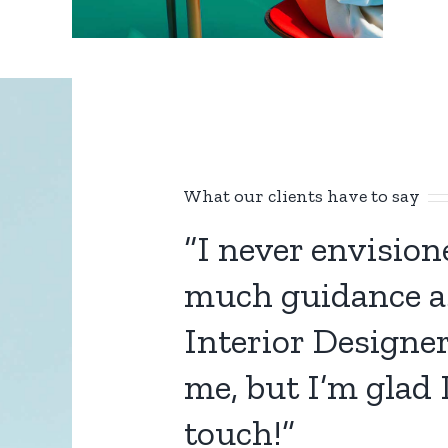
What our clients have to say
“I never envisio
much guidance a
Interior Designe
me, but I’m glad I
touch!”