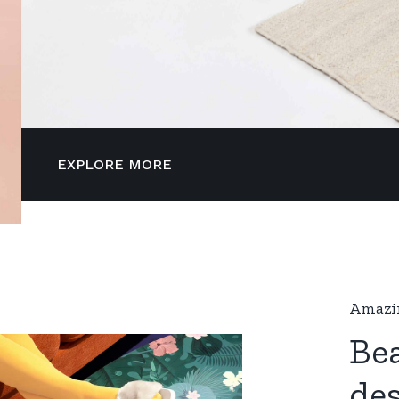
EXPLORE MORE
Amazin
Bea
de