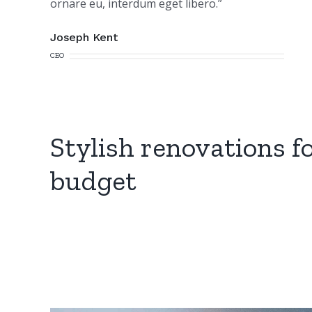
ornare eu, interdum eget libero.”
Joseph Kent
CEO
Stylish renovations f
budget