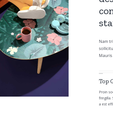
com
sta
Nam tri
sollicit
Mauris 
Top 
Proin so
fringill
a est eff