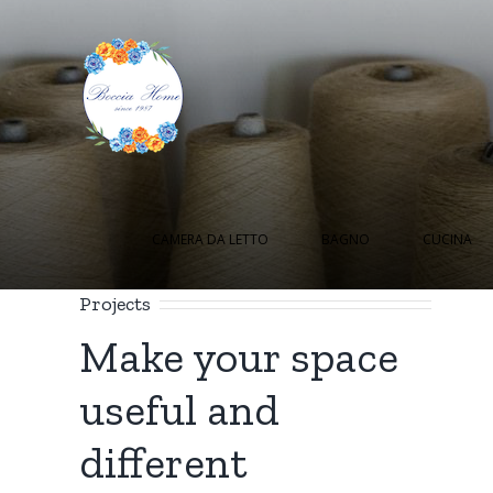
Salta
al
contenuto
Cerca
per:
CAMERA DA LETTO
BAGNO
CUCINA
Projects
Make your space
useful and
different