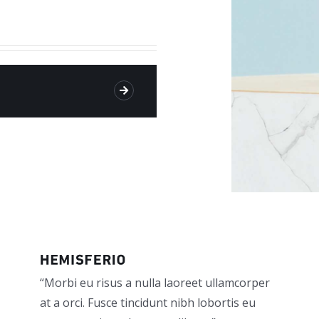
“Morbi eu risus a nulla laoreet ullamcorper
at a orci. Fusce tincidunt nibh lobortis eu