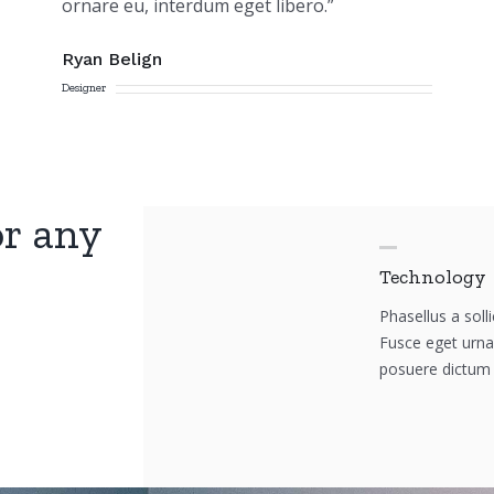
ornare eu, interdum eget libero.”
Ryan Belign
Designer
or any
Technology
Phasellus a solli
Fusce eget urna 
posuere dictum 