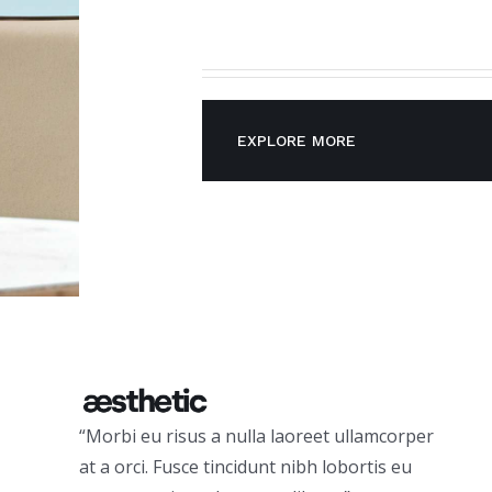
EXPLORE MORE
“Morbi eu risus a nulla laoreet ullamcorper
at a orci. Fusce tincidunt nibh lobortis eu